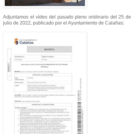
Adjuntamos el vídeo del pasado pleno oridinario del 25 de
julio de 2022, publicado por el Ayuntamiento de Calañas: