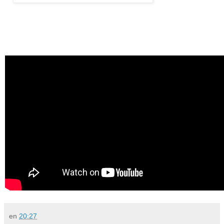
en
20:27