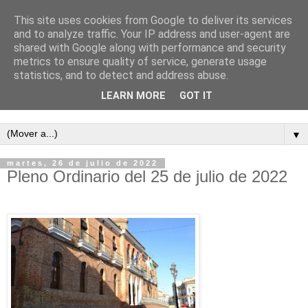
This site uses cookies from Google to deliver its services
and to analyze traffic. Your IP address and user-agent are
shared with Google along with performance and security
metrics to ensure quality of service, generate usage
statistics, and to detect and address abuse.
LEARN MORE
GOT IT
Semanario independiente de Calañas
▼
martes, 26 de julio de 2022
Pleno Ordinario del 25 de julio de 2022