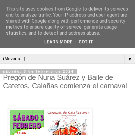
This site uses cookies from Google to deliver its services
and to analyze traffic. Your IP address and user-agent are
shared with Google along with performance and security
metrics to ensure quality of service, generate usage
statistics, and to detect and address abuse.
LEARN MORE
GOT IT
Semanario independiente de Calañas
▼
sábado, 3 de febrero de 2024
Pregón de Nuria Suárez y Baile de
Catetos, Calañas comienza el carnaval